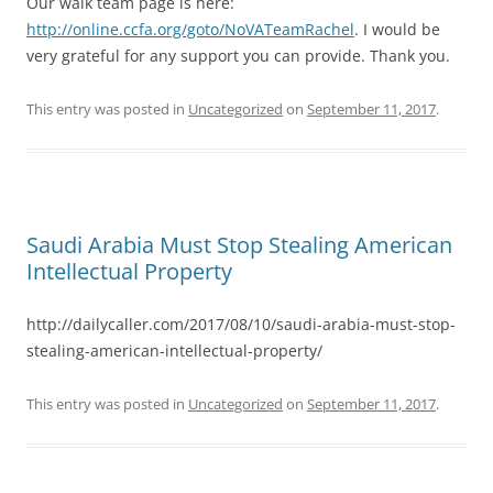
Our walk team page is here:
http://online.ccfa.org/goto/NoVATeamRachel
. I would be
very grateful for any support you can provide. Thank you.
This entry was posted in
Uncategorized
on
September 11, 2017
.
Saudi Arabia Must Stop Stealing American
Intellectual Property
http://dailycaller.com/2017/08/10/saudi-arabia-must-stop-
stealing-american-intellectual-property/
This entry was posted in
Uncategorized
on
September 11, 2017
.