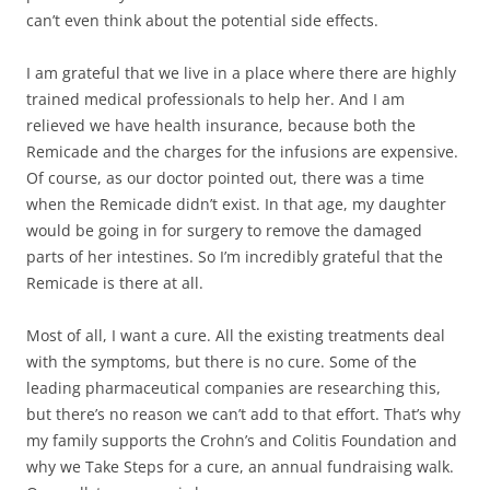
can’t even think about the potential side effects.
I am grateful that we live in a place where there are highly
trained medical professionals to help her. And I am
relieved we have health insurance, because both the
Remicade and the charges for the infusions are expensive.
Of course, as our doctor pointed out, there was a time
when the Remicade didn’t exist. In that age, my daughter
would be going in for surgery to remove the damaged
parts of her intestines. So I’m incredibly grateful that the
Remicade is there at all.
Most of all, I want a cure. All the existing treatments deal
with the symptoms, but there is no cure. Some of the
leading pharmaceutical companies are researching this,
but there’s no reason we can’t add to that effort. That’s why
my family supports the Crohn’s and Colitis Foundation and
why we Take Steps for a cure, an annual fundraising walk.