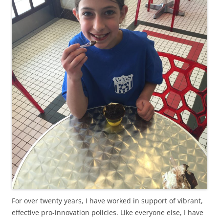
For over twenty years, I have worked in support of vibrant,
effective pro-innovation policies. Like everyone else, I have