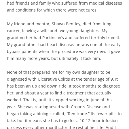
had friends and family who suffered from medical diseases
and conditions for which there were not cures.
My friend and mentor, Shawn Bentley, died from lung
cancer, leaving a wife and two young daughters. My
grandmother had Parkinson’s and suffered terribly from it.
My grandfather had heart disease; he was one of the early
bypass patients when the procedure was very new. It gave
him many more years, but ultimately it took him.
None of that prepared me for my own daughter to be
diagnosed with Ulcerative Colitis at the tender age of 9. It
has been an up and down ride. It took months to diagnose
her, and about a year to find a treatment that actually
worked. That is, until it stopped working in June of this
year. She was re-diagnosed with Crohn’s Disease and
began taking a biologic called, “Remicade.” Its fewer pills to
take, but it means she has to go for a 10-12 hour infusion
process every other month…for the rest of her life. And I