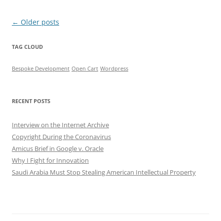
Post
←
Older posts
navigation
TAG CLOUD
Bespoke Development
Open Cart
Wordpress
RECENT POSTS
Interview on the Internet Archive
Copyright During the Coronavirus
Amicus Brief in Google v. Oracle
Why I Fight for Innovation
Saudi Arabia Must Stop Stealing American Intellectual Property