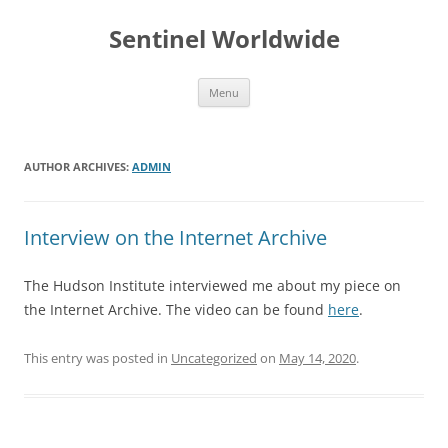
Skip
to
Sentinel Worldwide
content
Menu
AUTHOR ARCHIVES:
ADMIN
Interview on the Internet Archive
The Hudson Institute interviewed me about my piece on
the Internet Archive. The video can be found
here
.
This entry was posted in
Uncategorized
on
May 14, 2020
.