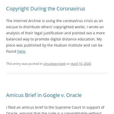
Copyright During the Coronavirus
The Internet Archive is using the coronavirus crisis as an
excuse to distribute others’ copyrighted works. I wrote an
analysis of their legal justification and pointed out a more
balanced way to promote digital distance education. My
piece was published by the Hudson Institute and can be
found
here
.
This entry was posted in
Uncategorized
on
April 16, 2020
.
Amicus Brief in Google v. Oracle
I filed an amicus brief to the Supreme Court in support of
Oracle, arguing that the code is a copyrightable without