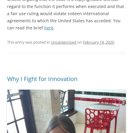
regard to the function it performs when executed and that
a fair use ruling would violate sixteen international
agreements to which the United States has acceded. You
can read the brief
here
.
This entry was posted in
Uncategorized
on
February 18, 2020
.
Why I Fight for Innovation